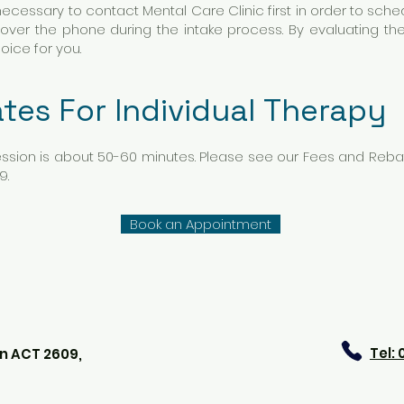
s necessary to contact Mental Care Clinic first in order to sc
 over the phone during the intake process. By evaluating the
hoice for you.
tes For Individual Therapy
ssion is about 50-60 minutes. Please see our Fees and Rebat
9.
Book an Appointment
Tel:
n ACT 2609,