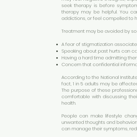
seek therapy is before sympto
therapy may be helpful. You can 
addictions, or feel compelled to hu
Treatment may be avoided by som
A fear of stigmatization associat
Speaking about past hurts can c
Having a hard time admitting the
Concern that confidential informa
According to the National Institut
fact, 1 in 5 adults may be affect
The purpose of these professiona
comfortable with discussing thei
health.
People can make lifestyle chang
unwanted thoughts and behaviors 
can manage their symptoms, reduce