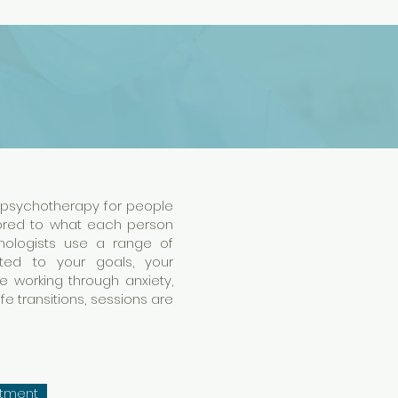
l psychotherapy for people
lored to what each person
chologists use a range of
ed to your goals, your
e working through anxiety,
life transitions, sessions are
ntment