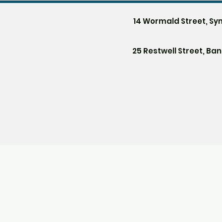
14 Wormald Street, Sy
25 Restwell Street, Ba