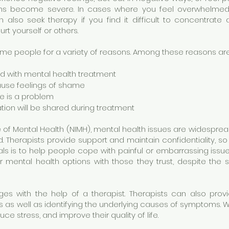
ms become severe. In cases where you feel overwhelmed, 
also seek therapy if you find it difficult to concentrate 
rt yourself or others.
e people for a variety of reasons. Among these reasons are
ed with mental health treatment
ause feelings of shame
re is a problem
tion will be shared during treatment
e of Mental Health (NIMH), mental health issues are widespread
ed. Therapists provide support and maintain confidentiality, s
ls is to help people cope with painful or embarrassing iss
r mental health options with those they trust, despite the s
es with the help of a therapist. Therapists can also provi
as well as identifying the underlying causes of symptoms. Wi
 stress, and improve their quality of life.