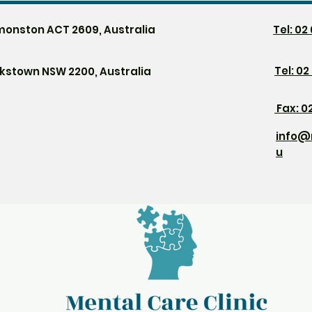
monston ACT 2609, Australia
Tel: 0
Tel:
02
nkstown NSW 2200, Australia
Fax: 0
info@
u