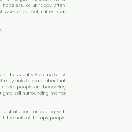
hopeless, or unhappy often,
at work or school, suffer from
:
 in the country. As a matter of
o it may help to remember that.
ues. More people are becoming
tigma still surrounding mental
de strategies for coping with
th the help of therapy, people