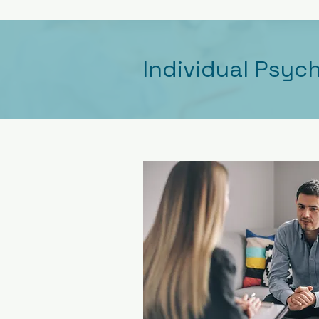
Individual Psyc