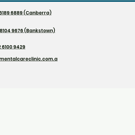
2 6189 6889 (Canberra)
 8104 9676 (Bankstown)
2 6100 9429
mentalcareclinic.com.a