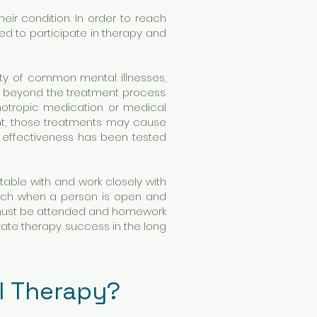
eir condition. In order to reach
ed to participate in therapy and
ety of common mental illnesses,
t beyond the treatment process.
hotropic medication or medical
nt, those treatments may cause
 effectiveness has been tested
table with and work closely with
oach when a person is open and
ns must be attended and homework
tate therapy success in the long
al Therapy?