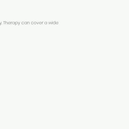
py. Therapy can cover a wide