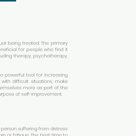
ual being treated. The primary
eficial for people who find it
cluding therapy, psychotherapy,
 a powerful tool for increasing
th difficult situations, make
themselves more as part of the
purpose of self-improvement.
A person suffering from distress
in or fatigue. The best time to