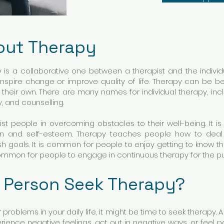
out Therapy
y is a collaborative one between a therapist and the individ
nspire change or improve quality of life. Therapy can be ben
n their own. There are many names for individual therapy, in
y, and counselling.
st people in overcoming obstacles to their well-being. It is
ion and self-esteem. Therapy teaches people how to deal wi
h goals. It is common for people to enjoy getting to know 
ncommon for people to engage in continuous therapy for the 
 Person Seek Therapy?
 problems in your daily life, it might be time to seek therapy. 
ience negative feelings, act out in negative ways, or feel pa