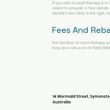
If you wish to seek therapy, it i
asked to provide a few details
Mental Care Clinic is the right c
Fees And Reba
The duration of each therapy se
may also call us on 02 6189 688
14 Wormald Street, Symonsto
Australia