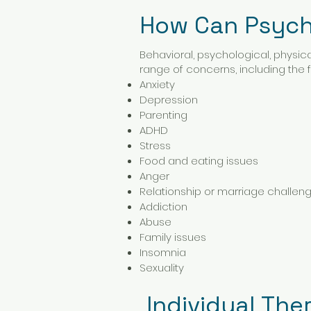
How Can Psych
Behavioral, psychological, physic
range of concerns, including the fo
Anxiety
Depression
Parenting
ADHD
Stress
Food and eating issues
Anger
Relationship or marriage challen
Addiction
Abuse
Family issues
Insomnia
Sexuality
Individual The