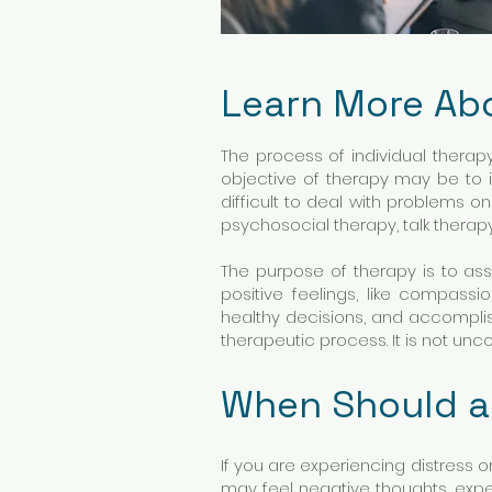
Learn More Ab
The process of individual therap
objective of therapy may be to i
difficult to deal with problems o
psychosocial therapy, talk therap
The purpose of therapy is to assi
positive feelings, like compass
healthy decisions, and accomplis
therapeutic process. It is not u
When Should a
If you are experiencing distress or
may feel negative thoughts, exper