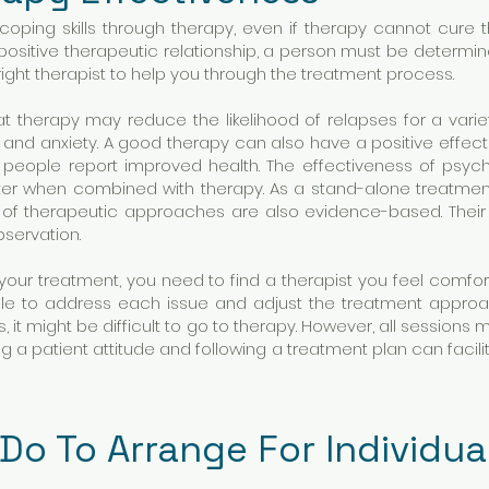
ping skills through therapy, even if therapy cannot cure th
positive therapeutic relationship, a person must be determin
he right therapist to help you through the treatment process.
t therapy may reduce the likelihood of relapses for a vari
and anxiety. A good therapy can also have a positive effec
 people report improved health. The effectiveness of psyc
ater when combined with therapy. As a stand-alone treatme
r of therapeutic approaches are also evidence-based. Their
bservation.
 your treatment, you need to find a therapist you feel comfor
 able to address each issue and adjust the treatment appr
, it might be difficult to go to therapy. However, all sessio
g a patient attitude and following a treatment plan can facili
Do To Arrange For Individu