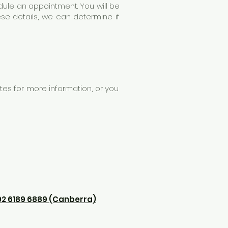
hedule an appointment. You will be
se details, we can determine if
es for more information, or you
02
6189 6889
(Canberra)