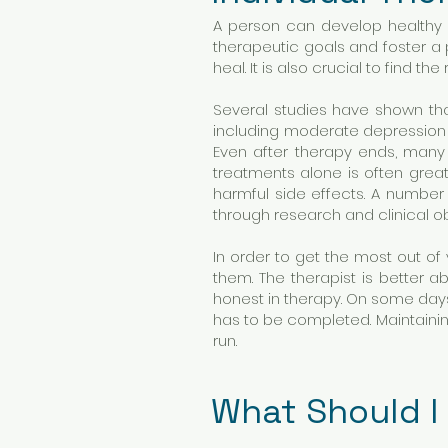
A person can develop healthy co
therapeutic goals and foster a 
heal. It is also crucial to find t
Several studies have shown tha
including moderate depression 
Even after therapy ends, many
treatments alone is often gre
harmful side effects. A numbe
through research and clinical o
In order to get the most out of
them. The therapist is better
honest in therapy. On some days
has to be completed. Maintainin
run.
What Should I 