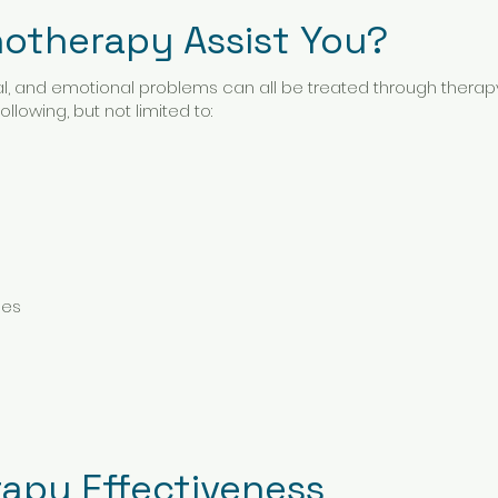
otherapy Assist You?
al, and emotional problems can all be treated through thera
llowing, but not limited to:
ges
rapy Effectiveness