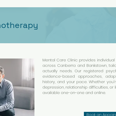
hotherapy
Mental Care Clinic provides individua
across Canberra and Bankstown, tai
actually needs. Our registered psy
evidence-based approaches, adapt
history, and your pace. Whether you'r
depression, relationship difficulties, or 
available one-on-one and online.
Book an Appoi